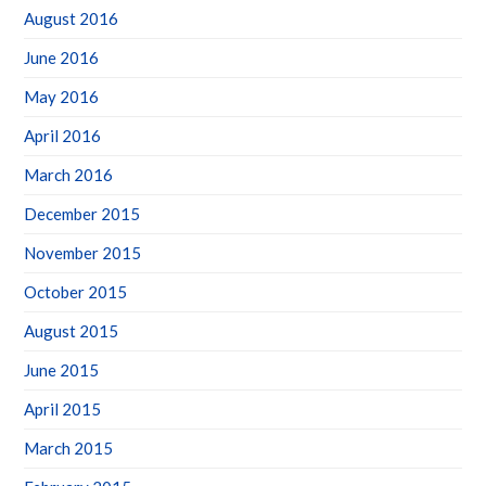
August 2016
June 2016
May 2016
April 2016
March 2016
December 2015
November 2015
October 2015
August 2015
June 2015
April 2015
March 2015
February 2015