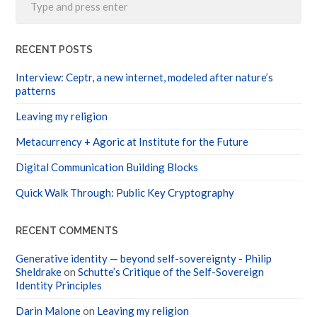
RECENT POSTS
Interview: Ceptr, a new internet, modeled after nature’s
patterns
Leaving my religion
Metacurrency + Agoric at Institute for the Future
Digital Communication Building Blocks
Quick Walk Through: Public Key Cryptography
RECENT COMMENTS
Generative identity — beyond self-sovereignty - Philip
Sheldrake
on
Schutte’s Critique of the Self-Sovereign
Identity Principles
Darin Malone
on
Leaving my religion