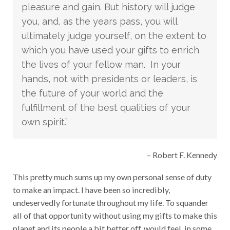
pleasure and gain. But history will judge
you, and, as the years pass, you will
ultimately judge yourself, on the extent to
which you have used your gifts to enrich
the lives of your fellow man. In your
hands, not with presidents or leaders, is
the future of your world and the
fulfillment of the best qualities of your
own spirit.”
– Robert F. Kennedy
This pretty much sums up my own personal sense of duty
to make an impact. I have been so incredibly,
undeservedly fortunate throughout my life. To squander
all of that opportunity without using my gifts to make this
planet and its people a bit better off, would feel, in some