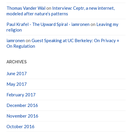
Thomas Vander Wal
on
Interview: Ceptr, a new internet,
modeled after nature’s patterns
Paul Krafel - The Upward Spiral - iamronen
on
Leaving my
religion
iamronen
on
Guest Speaking at UC Berkeley: On Privacy +
On Regulation
ARCHIVES
June 2017
May 2017
February 2017
December 2016
November 2016
October 2016