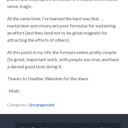
sense, tragic.
At the same time, I’ve learned the hard way that …
martyrdom and misery are poor formulas for sustaining
an effort (and they tend not to be great magnets for
attracting the efforts of others).
At this point in my life, the formula seems pretty simple:
Do great, important work, with people you love, and have
a darned good time doing it.
Thanks to Heather Warnken​ for the share.
-Matt
Categories:
Uncategorized