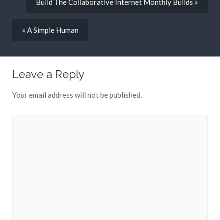
Build The Collaborative Internet Monthly Builds »
« A Simple Human
Leave a Reply
Your email address will not be published.