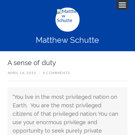
Matthew Schutte
A sense of duty
APRIL 16, 2015
/
0 COMMENTS
“You live in the most privileged nation on
Earth. You are the most privileged
citizens of that privileged nation; You can
use your enormous privilege and
opportunity to seek purely private