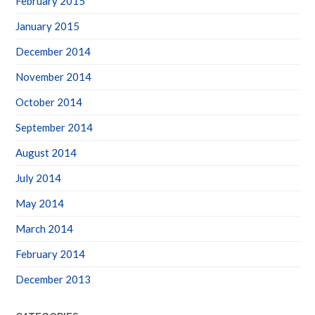
January 2015
December 2014
November 2014
October 2014
September 2014
August 2014
July 2014
May 2014
March 2014
February 2014
December 2013
CATEGORIES