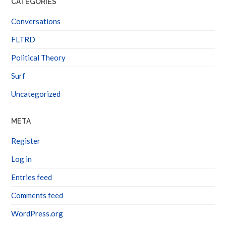
Conversations
FLTRD
Political Theory
Surf
Uncategorized
META
Register
Log in
Entries feed
Comments feed
WordPress.org