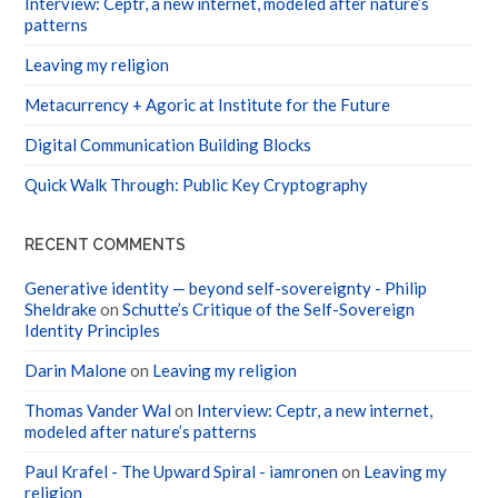
Interview: Ceptr, a new internet, modeled after nature’s
patterns
Leaving my religion
Metacurrency + Agoric at Institute for the Future
Digital Communication Building Blocks
Quick Walk Through: Public Key Cryptography
RECENT COMMENTS
Generative identity — beyond self-sovereignty - Philip
Sheldrake
on
Schutte’s Critique of the Self-Sovereign
Identity Principles
Darin Malone
on
Leaving my religion
Thomas Vander Wal
on
Interview: Ceptr, a new internet,
modeled after nature’s patterns
Paul Krafel - The Upward Spiral - iamronen
on
Leaving my
religion