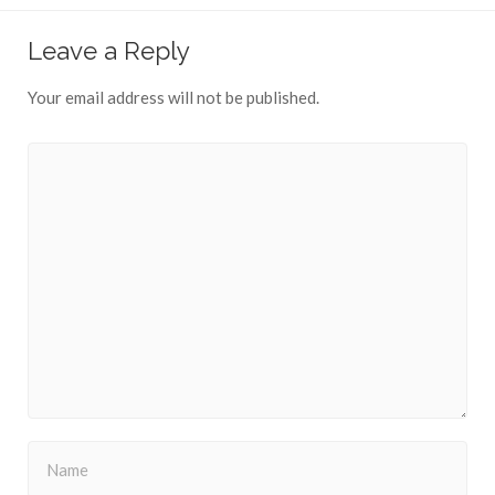
Leave a Reply
Your email address will not be published.