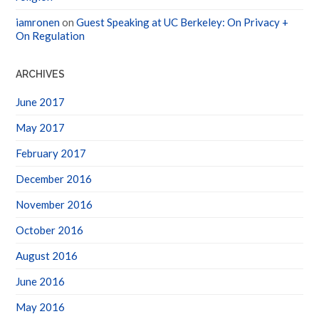
iamronen
on
Guest Speaking at UC Berkeley: On Privacy +
On Regulation
ARCHIVES
June 2017
May 2017
February 2017
December 2016
November 2016
October 2016
August 2016
June 2016
May 2016