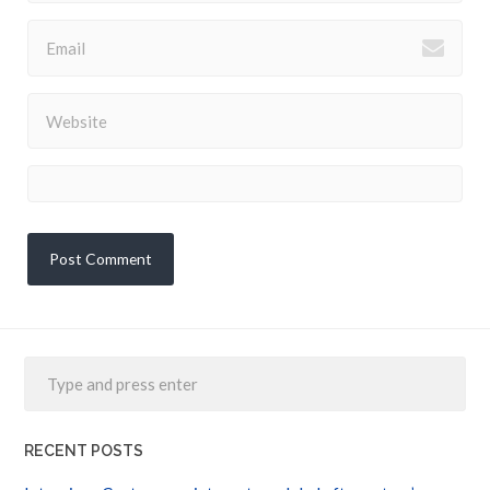
RECENT POSTS