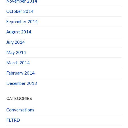
October 2014
September 2014
August 2014
July 2014
May 2014
March 2014
February 2014
December 2013
CATEGORIES
Conversations
FLTRD