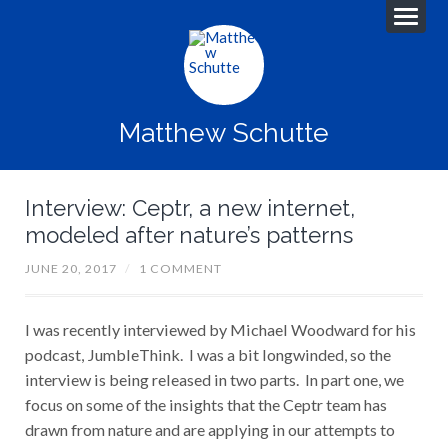
Matthew Schutte
Interview: Ceptr, a new internet,
modeled after nature’s patterns
JUNE 20, 2017
/
1 COMMENT
I was recently interviewed by Michael Woodward for his
podcast, JumbleThink. I was a bit longwinded, so the
interview is being released in two parts. In part one, we
focus on some of the insights that the Ceptr team has
drawn from nature and are applying in our attempts to