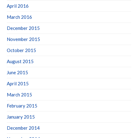
April 2016
March 2016
December 2015
November 2015
October 2015
August 2015
June 2015
April 2015
March 2015
February 2015
January 2015
December 2014
November 2014