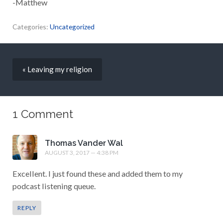
-Matthew
Categories:
Uncategorized
« Leaving my religion
1 Comment
Thomas Vander Wal
AUGUST 3, 2017 — 4:38 PM
Excellent. I just found these and added them to my
podcast listening queue.
REPLY