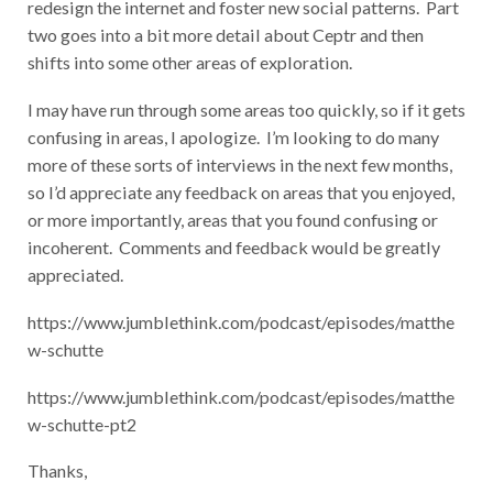
redesign the internet and foster new
social patterns. Part
two goes into a bit more detail about Ceptr and then
shifts into some other areas of exploration.
I may have run through some areas too quickly, so if it gets
confusing in areas, I apologize. I’m looking to do many
more of these sorts of interviews in the next few months,
so I’d appreciate any feedback on areas that you enjoyed,
or more importantly, areas that you found confusing or
incoherent. Comments and feedback would be greatly
appreciated.
https://www.jumblethink.com/podcast/episodes/matthe
w-schutte
https://www.jumblethink.com/podcast/episodes/matthe
w-schutte-pt2
Thanks,