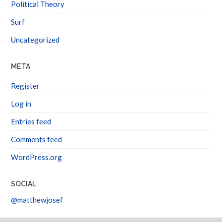
Political Theory
Surf
Uncategorized
META
Register
Log in
Entries feed
Comments feed
WordPress.org
SOCIAL
@matthewjosef