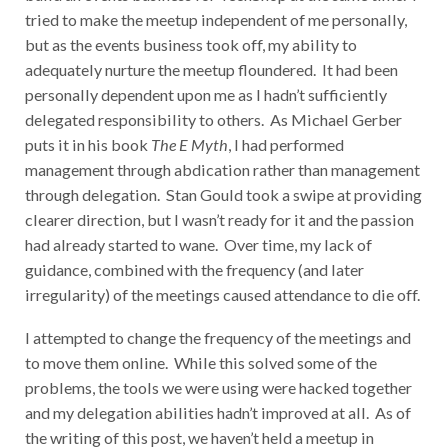
tried to make the meetup independent of me personally,
but as the events business took off, my ability to
adequately nurture the meetup floundered. It had been
personally dependent upon me as I hadn’t sufficiently
delegated responsibility to others. As Michael Gerber
puts it in his book
The E Myth
, I had performed
management through abdication rather than management
through delegation. Stan Gould took a swipe at providing
clearer direction, but I wasn’t ready for it and the passion
had already started to wane. Over time, my lack of
guidance, combined with the frequency (and later
irregularity) of the meetings caused attendance to die off.
I attempted to change the frequency of the meetings and
to move them online. While this solved some of the
problems, the tools we were using were hacked together
and my delegation abilities hadn’t improved at all. As of
the writing of this post, we haven’t held a meetup in