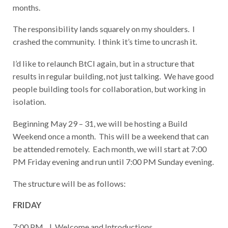
months.
The responsibility lands squarely on my shoulders. I
crashed the community. I think it’s time to uncrash it.
I’d like to relaunch BtCI again, but in a structure that
results in regular building, not just talking. We have good
people building tools for collaboration, but working in
isolation.
Beginning May 29 – 31, we will be hosting a Build
Weekend once a month. This will be a weekend that can
be attended remotely. Each month, we will start at 7:00
PM Friday evening and run until 7:00 PM Sunday evening.
The structure will be as follows:
FRIDAY
7:00 PM | Welcome and Introductions