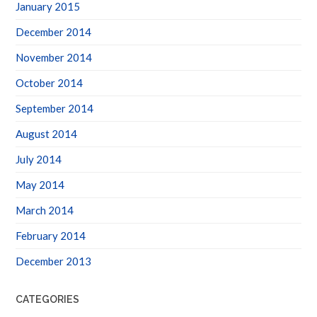
January 2015
December 2014
November 2014
October 2014
September 2014
August 2014
July 2014
May 2014
March 2014
February 2014
December 2013
CATEGORIES