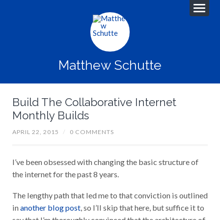
Matthew Schutte
Build The Collaborative Internet
Monthly Builds
APRIL 22, 2015
/
0 COMMENTS
I’ve been obsessed with changing the basic structure of
the internet for the past 8 years.
The lengthy path that led me to that conviction is outlined
in
another blog post
, so I’ll skip that here, but suffice it to
say that I’m thoroughly convinced that the architecture of