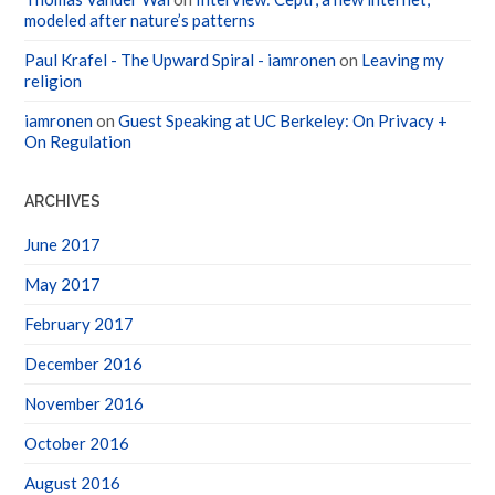
modeled after nature’s patterns
Paul Krafel - The Upward Spiral - iamronen
on
Leaving my
religion
iamronen
on
Guest Speaking at UC Berkeley: On Privacy +
On Regulation
ARCHIVES
June 2017
May 2017
February 2017
December 2016
November 2016
October 2016
August 2016