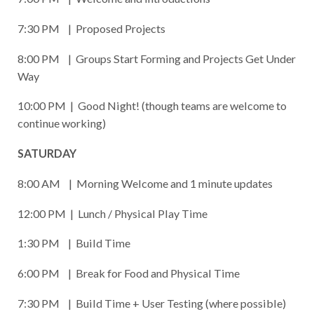
7:30 PM | Proposed Projects
8:00 PM | Groups Start Forming and Projects Get Under
Way
10:00 PM | Good Night! (though teams are welcome to
continue working)
SATURDAY
8:00 AM | Morning Welcome and 1 minute updates
12:00 PM | Lunch / Physical Play Time
1:30 PM | Build Time
6:00 PM | Break for Food and Physical Time
7:30 PM | Build Time + User Testing (where possible)