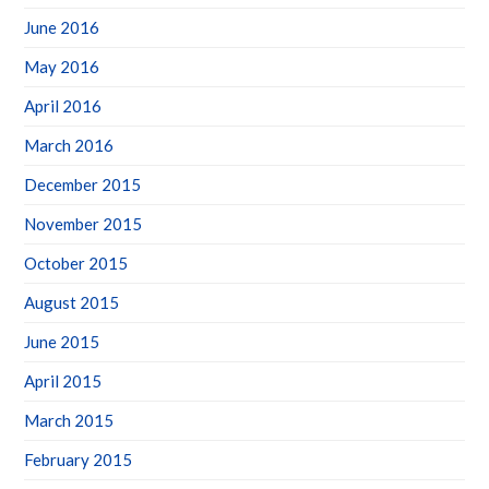
June 2016
May 2016
April 2016
March 2016
December 2015
November 2015
October 2015
August 2015
June 2015
April 2015
March 2015
February 2015