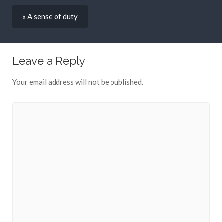
« A sense of duty
Leave a Reply
Your email address will not be published.