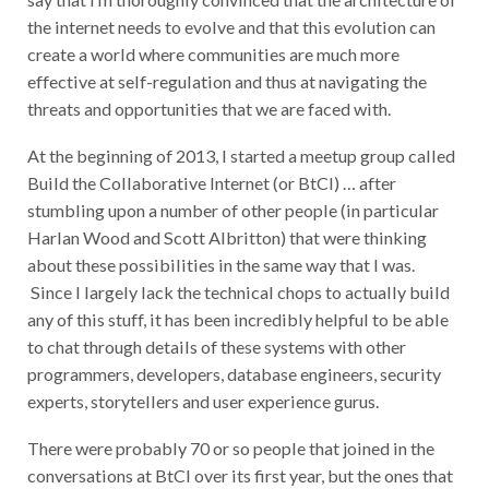
the internet needs to evolve and that this evolution can
create a world where communities are much more
effective at self-regulation and thus at navigating the
threats and opportunities that we are faced with.
At the beginning of 2013, I started a meetup group called
Build the Collaborative Internet (or BtCI) …
after
stumbling upon a number of other people (in particular
Harlan Wood and Scott Albritton) that were thinking
about these possibilities in the same way that I was.
Since I largely lack the technical chops to actually build
any of this stuff, it has been incredibly helpful to be able
to chat through details of these systems with other
programmers, developers, database engineers, security
experts, storytellers and user experience gurus.
There were probably 70 or so people that joined in the
conversations at BtCI over its first year, but the ones that