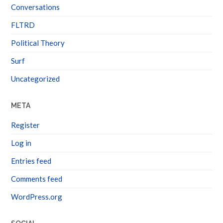
Conversations
FLTRD
Political Theory
Surf
Uncategorized
META
Register
Log in
Entries feed
Comments feed
WordPress.org
SOCIAL