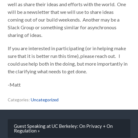
well as share their ideas and efforts with the world. One
will be a newsletter that we will use to share ideas
coming out of our build weekends. Another may be a
Slack Group or something similar for asynchronous
sharing of ideas.
If you are interested in participating (or in helping make
sure that it is better run this time), please reach out. I
could use help both in the doing, but more importantly in
the clarifying what needs to get done.
-Matt
Categories:
Uncategorized
Guest Speaking at UC Berkeley: On Privacy + On
Regulation »