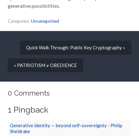
generative possibilities.
Categories:
Uncategorized
Quick Walk Through: Public Key Cryptography »
« PATRIOTISM ≠ OBEDIENCE
0 Comments
1 Pingback
Generative identity — beyond self-sovereignty - Philip
Sheldrake