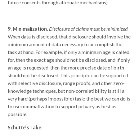
9. Minimalization.
Disclosure of claims must be minimized.
When data is disclosed, that disclosure should involve the
minimum amount of data necessary to accomplish the
task at hand. For example, if only a minimum age is called
for, then the exact age should not be disclosed, and if only
an age is requested, then the more precise date of birth
should not be disclosed. This principle can be supported
with selective disclosure, range proofs, and other zero-
knowledge techniques, but non-correlatibility is still a
very hard (perhaps impossible) task; the best we can do is
to use minimalization to support privacy as best as
possible.
Schutte’s Take:
This is a good goal to aim for. To accomplish it, users will