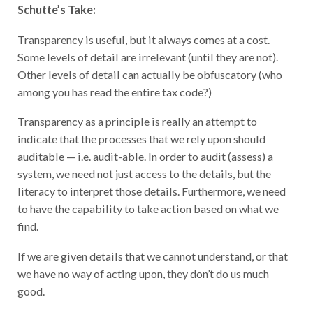
Schutte’s Take:
Transparency is useful, but it always comes at a cost.
Some levels of detail are irrelevant (until they are not).
Other levels of detail can actually be obfuscatory (who
among you has read the entire tax code?)
Transparency as a principle is really an attempt to
indicate that the processes that we rely upon should
auditable — i.e. audit-able. In order to audit (assess) a
system, we need not just access to the details, but the
literacy to interpret those details. Furthermore, we need
to have the capability to take action based on what we
find.
If we are given details that we cannot understand, or that
we have no way of acting upon, they don’t do us much
good.