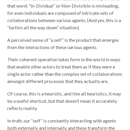
that word: “In-Dividual” or Non-Divisible is misleading,
for even individuals are composed of intricate sets of
collaborations between various agents. (And yes, this is a
“turtle’s all the way down” situation).
A perceived sense of “a self” is the product that emerges
from the interactions of these various agents.
Their coherent operation takes form in the world in ways
that enable other actors to treat them as if they were a
single actor rather than the complex set of collaborations
amongst different processes that they actually are.
Of course, this is a heuristic, and like all heuristics, it may
be a useful shortcut, but that doesn’t mean it accurately
reflects reality.
In truth, our “self” is constantly interacting with agents
both externally and internally, and these transform the