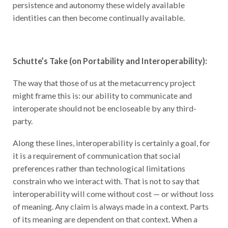
persistence and autonomy these widely available
identities can then become continually available.
Schutte’s Take (on Portability and Interoperability):
The way that those of us at the metacurrency project
might frame this is: our ability to communicate and
interoperate should not be encloseable by any third-
party.
Along these lines, interoperability is certainly a goal, for
it is a requirement of communication that social
preferences rather than technological limitations
constrain who we interact with. That is not to say that
interoperability will come without cost — or without loss
of meaning. Any claim is always made in a context. Parts
of its meaning are dependent on that context. When a
claim is carved off from its context and shared with