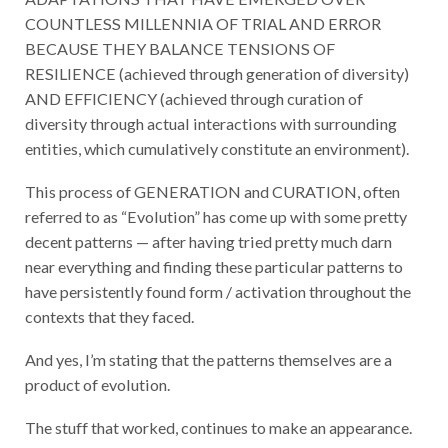
COUNTLESS MILLENNIA OF TRIAL AND ERROR
BECAUSE THEY BALANCE TENSIONS OF
RESILIENCE (achieved through generation of diversity)
AND EFFICIENCY (achieved through curation of
diversity through actual interactions with surrounding
entities, which cumulatively constitute an environment).
This process of GENERATION and CURATION, often
referred to as “Evolution” has come up with some pretty
decent patterns — after having tried pretty much darn
near everything and finding these particular patterns to
have persistently found form / activation throughout the
contexts that they faced.
And yes, I’m stating that the patterns themselves are a
product of evolution.
The stuff that worked, continues to make an appearance.