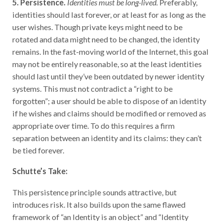
identities should last forever, or at least for as long as the
user wishes. Though private keys might need to be
rotated and data might need to be changed, the identity
remains. In the fast-moving world of the Internet, this goal
may not be entirely reasonable, so at the least identities
should last until they’ve been outdated by newer identity
systems. This must not contradict a “right to be
forgotten”; a user should be able to dispose of an identity
if he wishes and claims should be modified or removed as
appropriate over time. To do this requires a firm
separation between an identity and its claims: they can’t
be tied forever.
Schutte’s Take:
This persistence principle sounds attractive, but
introduces risk. It also builds upon the same flawed
framework of “an Identity is an object” and “Identity