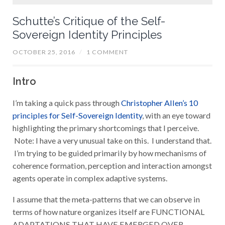
Schutte’s Critique of the Self-
Sovereign Identity Principles
OCTOBER 25, 2016
/
1 COMMENT
Intro
I’m taking a quick pass through
Christopher Allen’s 10
principles for Self-Sovereign Identity
, with an eye toward
highlighting the primary shortcomings that I perceive.
Note: I have a very unusual take on this. I understand that.
I’m trying to be guided primarily by
how mechanisms of
coherence formation, perception and interaction amongst
agents operate in complex adaptive systems.
I assume that the meta-patterns that we can observe in
terms of how nature organizes itself are FUNCTIONAL
ADAPTATIONS THAT HAVE EMERGED OVER