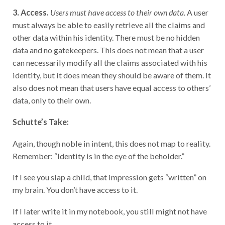
3. Access.
Users must have access to their own data.
A user
must always be able to easily retrieve all the claims and
other data within his identity. There must be no hidden
data and no gatekeepers. This does not mean that a user
can necessarily modify all the claims associated with his
identity, but it does mean they should be aware of them. It
also does not mean that users have equal access to others’
data, only to their own.
Schutte’s Take:
Again, though noble in intent, this does not map to reality.
Remember: “Identity is in the eye of the beholder.”
If I see you slap a child, that impression gets “written” on
my brain. You don’t have access to it.
If I later write it in my notebook, you still might not have
access to it.