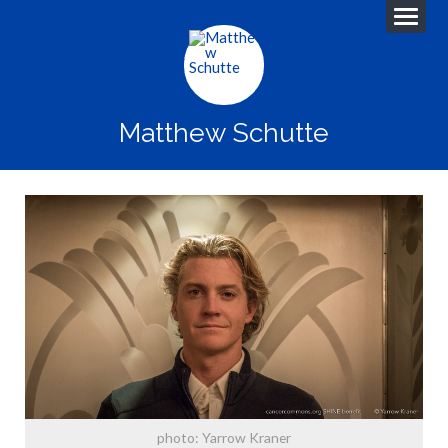
Matthew Schutte
photo: Yarrow Kraner