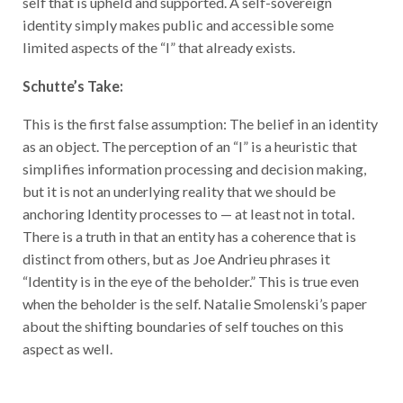
identity simply makes public and accessible some
limited aspects of the “I” that already exists.
Schutte’s Take:
This is the first false assumption: The belief in an identity
as an object. The perception of an “I” is a heuristic that
simplifies information processing and decision making,
but it is not an underlying reality that we should be
anchoring Identity processes to — at least not in total.
There is a truth in that an entity has a coherence that is
distinct from others, but as Joe Andrieu phrases it
“Identity is in the eye of the beholder.” This is true even
when the beholder is the self. Natalie Smolenski’s paper
about the shifting boundaries of self touches on this
aspect as well.