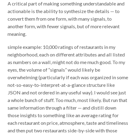
A critical part of making something understandable and
actionable is the ability to synthesize the details — to
convert them from one form, with many signals, to
another form, with fewer signals, but of more relevant
meaning.
simple example: 10,000 ratings of restaurants in my
neighborhood, each on different attributes and all listed
as numbers on a wall, might not do me much good. To my
eyes, the volume of “signals” would likely be
overwhelming (particularly if each was organized in some
not-so-easy-to-interpret-at-a-glance structure like
JSON and not ordered in any useful way). I would see just
a whole bunch of stuff. Too much, most likely. But run that
same information through a filter — and distill down
those insights to something like an average rating for
each restaurant on price, atmosphere, taste and timeliness
and then put two restaurants side-by-side with those