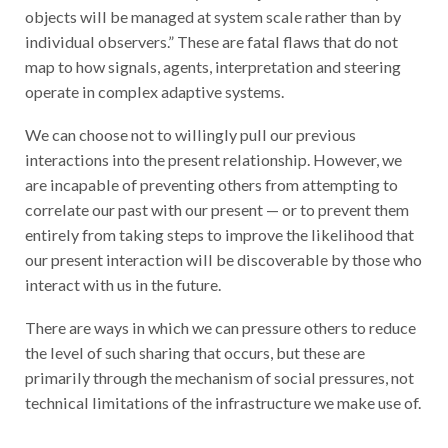
objects will be managed at system scale rather than by
individual observers.” These are fatal flaws that do not
map to how signals, agents, interpretation and steering
operate in complex adaptive systems.
We can choose not to willingly pull our previous
interactions into the present relationship. However, we
are incapable of preventing others from attempting to
correlate our past with our present — or to prevent them
entirely from taking steps to improve the likelihood that
our present interaction will be discoverable by those who
interact with us in the future.
There are ways in which we can pressure others to reduce
the level of such sharing that occurs, but these are
primarily through the mechanism of social pressures, not
technical limitations of the infrastructure we make use of.