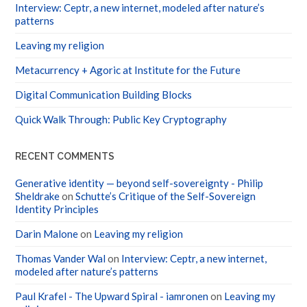
patterns
Leaving my religion
Metacurrency + Agoric at Institute for the Future
Digital Communication Building Blocks
Quick Walk Through: Public Key Cryptography
RECENT COMMENTS
Generative identity — beyond self-sovereignty - Philip
Sheldrake
on
Schutte’s Critique of the Self-Sovereign
Identity Principles
Darin Malone
on
Leaving my religion
Thomas Vander Wal
on
Interview: Ceptr, a new internet,
modeled after nature’s patterns
Paul Krafel - The Upward Spiral - iamronen
on
Leaving my
religion