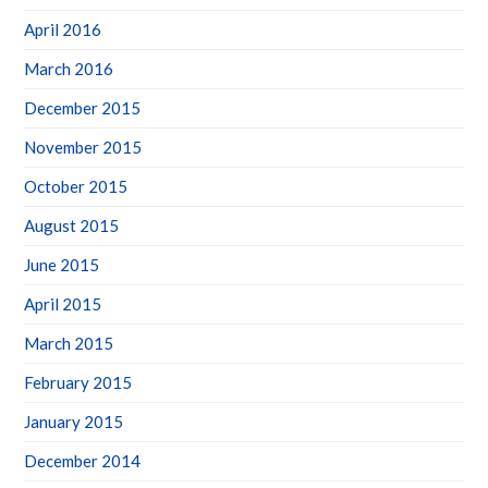
April 2016
March 2016
December 2015
November 2015
October 2015
August 2015
June 2015
April 2015
March 2015
February 2015
January 2015
December 2014
November 2014