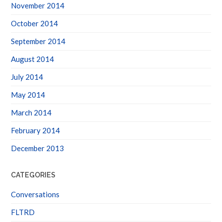
October 2014
September 2014
August 2014
July 2014
May 2014
March 2014
February 2014
December 2013
CATEGORIES
Conversations
FLTRD