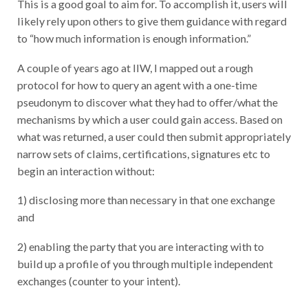
likely rely upon others to give them guidance with regard
to “how much information is enough information.”
A couple of years ago at IIW, I mapped out a rough
protocol for how to query an agent with a one-time
pseudonym to discover what they had to offer/what the
mechanisms by which a user could gain access. Based on
what was returned, a user could then submit appropriately
narrow sets of claims, certifications, signatures etc to
begin an interaction without:
1) disclosing more than necessary in that one exchange
and
2) enabling the party that you are interacting with to
build up a profile of you through multiple independent
exchanges (counter to your intent).