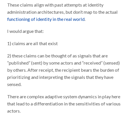
These claims align with past attempts at identity
administration architectures, but don’t map to the actual
functioning of identity in the real world
.
I would argue that:
1) claims are all that exist
2) these claims can be thought of as signals that are
“published” (sent) by some actors and “received” (sensed)
by others. After receipt, the recipient bears the burden of
prioritizing and interpreting the signals that they have
sensed.
There are complex adaptive system dynamics in play here
that lead to a differentiation in the sensitivities of various
actors.