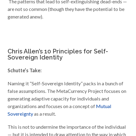
The patterns that lead to self-extinguishing dead-ends —
are not so common (though they have the potential to be
generated anew).
Chris Allen’s 10 Principles for Self-
Sovereign Identity
Schutte’s Take:
Naming it “Self-Sovereign Identity” packs in a bunch of
false assumptions. The MetaCurrency Project focuses on
generating adaptive capacity for individuals and
organizations and focuses on a concept of
Mutual
Sovereignty
as a result.
This is not to undermine the importance of the individual
— but it is intended to draw attention to the way in which