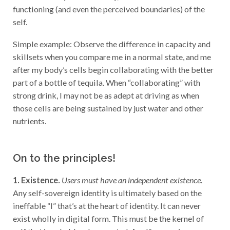
functioning (and even the perceived boundaries) of the
self.
Simple example: Observe the difference in capacity and
skillsets when you compare me in a normal state, and me
after my body’s cells begin collaborating with the better
part of a bottle of tequila. When “collaborating” with
strong drink, I may not be as adept at driving as when
those cells are being sustained by just water and other
nutrients.
On to the principles!
1.
Existence.
Users must have an independent existence.
Any self-sovereign identity is ultimately based on the
ineffable “I” that’s at the heart of identity. It can never
exist wholly in digital form. This must be the kernel of
self that is upheld and supported. A self-sovereign