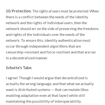
10. Protection.
The rights of users must be protected.
When
there is a conflict between the needs of the identity
network and the rights of individual users, then the
network should err on the side of preserving the freedoms
and rights of the individuals over the needs of the
network. To ensure this, identity authentication must
occur through independent algorithms that are
censorship-resistant and force-resilient and that are run
in a decentralized manner.
Schutte’s Take:
I agree! Though I would argue that decentralized is
actually the wrong language, and that what we actually
want is distributed systems — that can mutate (thus
enabling adaptation even at that layer) while still
maintaining the possibility of interoperability.