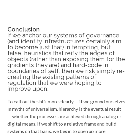
Conclusion
If we anchor our systems of governance
(and identity infrastructures certainly aim
to become just that) in tempting, but
false, heuristics that reify the edges of
objects (rather than exposing them for the
gradients they are) and hard-code in
boundaries of self, then we risk simply re-
creating the existing patterns of
regulation that we were hoping to
improve upon.
To call out the shift more clearly — if we ground ourselves
in myths of universalism, hierarchy is the eventual result
— whether the processes are achieved through analog or
digital means. If we shift to a relative frame and build
systems on that basis, we begin to open up more