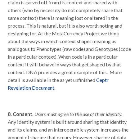
others (who by necessity do not completely share that
same context) there is meaning lost or altered in the
process. This is natural, but it is also worth noting and
designing for. At the MetaCurrency Project we think
about the ways in which context shapes meaning as
analogous to Phenotypes (raw code) and Genotypes (code
in a particular context). When code is in a particular
context it will behave in ways that get shaped by that
context. DNA provides a great example of this. More
detail is available in the as yet unfinished
Ceptr
Revelation Document
.
8. Consent.
Users must agree to the use of their identity.
Any identity system is built around sharing that identity
and its claims, and an interoperable system increases the
amount of sharing that occurs. However, sharing of data