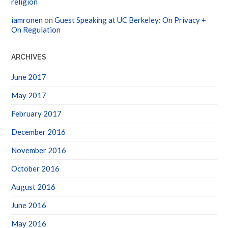
iamronen
on
Guest Speaking at UC Berkeley: On Privacy +
On Regulation
ARCHIVES
June 2017
May 2017
February 2017
December 2016
November 2016
October 2016
August 2016
June 2016
May 2016