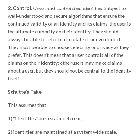
2. Control.
Users must control their identities.
Subject to
well-understood and secure algorithms that ensure the
continued validity of an identity and its claims, the user is
the ultimate authority on their identity. They should
always be able to refer to it, update it, or even hide it.
They must be able to choose celebrity or privacy as they
prefer. This doesn’t mean that a user controls all of the
claims on their identity: other users may make claims
about a user, but they should not be central to the identity
itself.
Schutte’s Take:
This assumes that
1) “identities” are a static referent,
2) identities are maintained at a system wide scale.