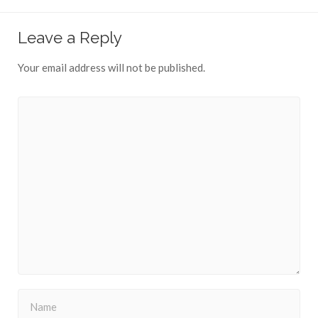
Leave a Reply
Your email address will not be published.