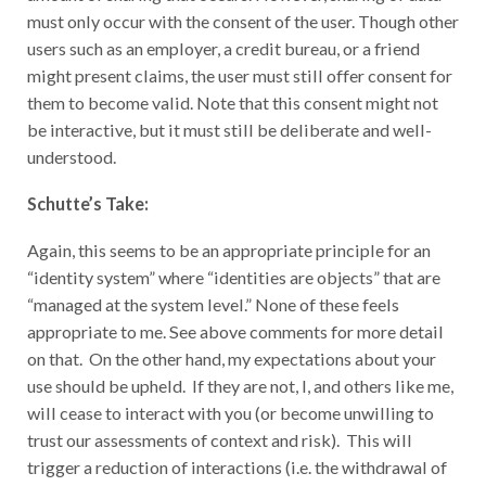
must only occur with the consent of the user. Though other
users such as an employer, a credit bureau, or a friend
might present claims, the user must still offer consent for
them to become valid. Note that this consent might not
be interactive, but it must still be deliberate and well-
understood.
Schutte’s Take:
Again, this seems to be an appropriate principle for an
“identity system” where “identities are objects” that are
“managed at the system level.” None of these feels
appropriate to me. See above comments for more detail
on that. On the other hand, my expectations about your
use should be upheld. If they are not, I, and others like me,
will cease to interact with you (or become unwilling to
trust our assessments of context and risk). This will
trigger a reduction of interactions (i.e. the withdrawal of
future consents through alternate mechanisms).