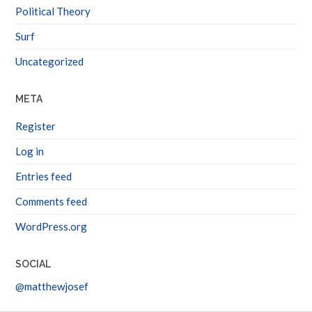
Political Theory
Surf
Uncategorized
META
Register
Log in
Entries feed
Comments feed
WordPress.org
SOCIAL
@matthewjosef