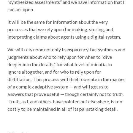
“synthesized assessments” and we have information that I
can act upon.
It will be the same for information about the very
processes that we rely upon for making, storing, and
interpreting claims about agents using a digital system.
We will rely upon not only transparency, but synthesis and
judgments about who to rely upon for when to “dive
deeper into the details,” for what level of minutia to
ignore altogether, and for who to rely upon for
distillation. This process will itself operate in the manner
of a complex adaptive system — and will get us to
answers that prove useful — though certainly not to truth.
Truth, as I, and others, have pointed out elsewhere, is too
costly to be maintained in all of its painstaking detail.
5. Persistence.
Identities must be long-lived.
Preferably,