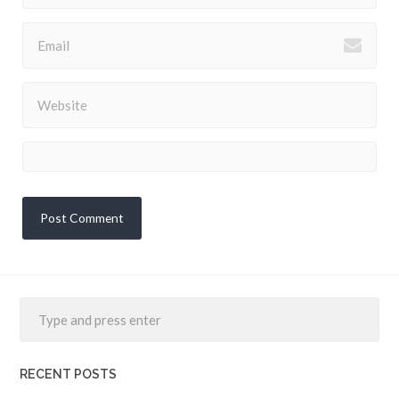
RECENT POSTS
Interview: Ceptr, a new internet, modeled after nature’s