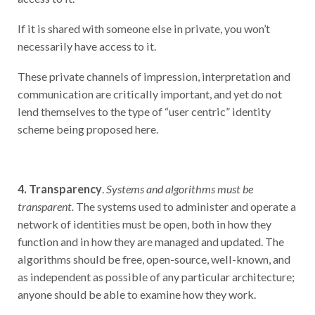
If it is shared with someone else in private, you won’t
necessarily have access to it.
These private channels of impression, interpretation and
communication are critically important, and yet do not
lend themselves to the type of “user centric” identity
scheme being proposed here.
4. Transparency
.
Systems and algorithms must be
transparent.
The systems used to administer and operate a
network of identities must be open, both in how they
function and in how they are managed and updated. The
algorithms should be free, open-source, well-known, and
as independent as possible of any particular architecture;
anyone should be able to examine how they work.