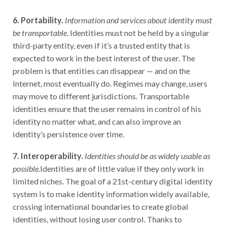
6. Portability.
Information and services about identity must
be transportable.
Identities must not be held by a singular
third-party entity, even if it’s a trusted entity that is
expected to work in the best interest of the user. The
problem is that entities can disappear — and on the
Internet, most eventually do. Regimes may change, users
may move to different jurisdictions. Transportable
identities ensure that the user remains in control of his
identity no matter what, and can also improve an
identity’s persistence over time.
7. Interoperability.
Identities should be as widely usable as
possible.
Identities are of little value if they only work in
limited niches. The goal of a 21st-century digital identity
system is to make identity information widely available,
crossing international boundaries to create global
identities, without losing user control. Thanks to