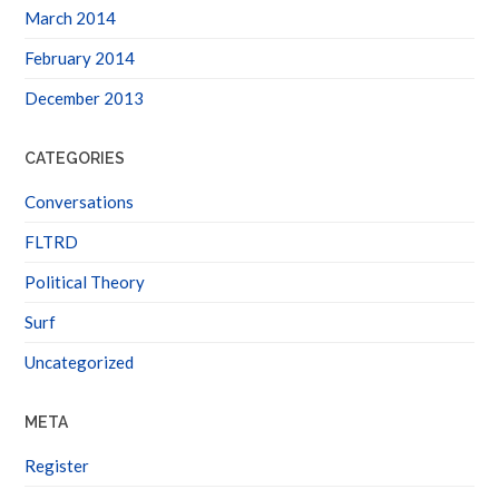
March 2014
February 2014
December 2013
CATEGORIES
Conversations
FLTRD
Political Theory
Surf
Uncategorized
META
Register