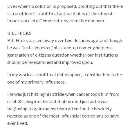
Even when no solution is proposed, pointing out that there
is a problem is a political action that is of the utmost
importance in a Democratic system like our own.
BILL HICKS
Bill Hicks passed away over two decades ago, and though
he was “just a jokester,” his stand-up comedy helped a
generation of citizens question whether our institutions
should be re-examined and improved upon.
In my work as a political philosopher, I consider him to be
one of my primary influences.
He was just hitting his stride when cancer took him from
us at 32. Despite the fact that he died just as he was
beginning to gain mainstream attention, he is widely
revered as one of the most influential comedians to have
ever lived.