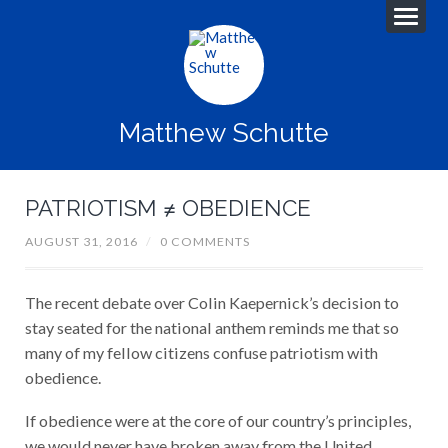
Matthew Schutte
PATRIOTISM ≠ OBEDIENCE
AUGUST 31, 2016
/
0 COMMENTS
The recent debate over Colin Kaepernick’s decision to
stay seated for the national anthem reminds me that so
many of my fellow citizens confuse patriotism with
obedience.
If obedience were at the core of our country’s principles,
we would never have broken away from the United