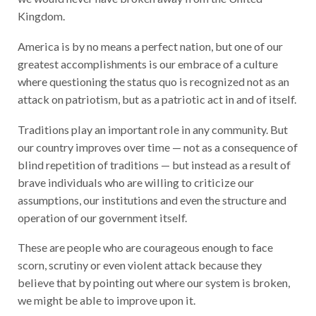
Kingdom.
America is by no means a perfect nation, but one of our
greatest accomplishments is
our embrace of a culture
where questioning the status quo is recognized not as an
attack on patriotism, but as a patriotic act in and of itself.
Traditions play an important role in any community. But
our country improves over time — not as a consequence of
blind repetition of traditions — but instead as a result of
brave individuals who are willing to criticize our
assumptions, our institutions and even the structure and
operation of our government itself.
These are people who are courageous enough to face
scorn, scrutiny or even violent attack because they
believe that by pointing out where our system is broken,
we might be able to improve upon it.