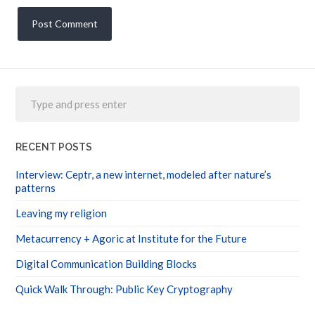
RECENT POSTS
Interview: Ceptr, a new internet, modeled after nature’s
patterns
Leaving my religion
Metacurrency + Agoric at Institute for the Future
Digital Communication Building Blocks
Quick Walk Through: Public Key Cryptography