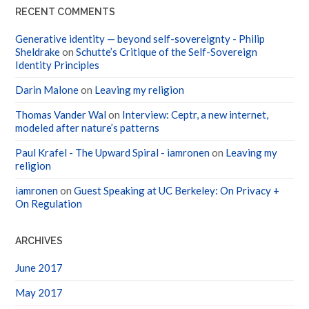
RECENT COMMENTS
Generative identity — beyond self-sovereignty - Philip
Sheldrake
on
Schutte’s Critique of the Self-Sovereign
Identity Principles
Darin Malone
on
Leaving my religion
Thomas Vander Wal
on
Interview: Ceptr, a new internet,
modeled after nature’s patterns
Paul Krafel - The Upward Spiral - iamronen
on
Leaving my
religion
iamronen
on
Guest Speaking at UC Berkeley: On Privacy +
On Regulation
ARCHIVES
June 2017
May 2017