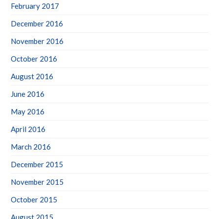
February 2017
December 2016
November 2016
October 2016
August 2016
June 2016
May 2016
April 2016
March 2016
December 2015
November 2015
October 2015
August 2015