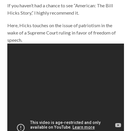
If you haven’t had a chance to see “American: The Bill
Hicks Story,” I highly recommend it.
Here, Hicks touches on the issue of patriotism in the
wake of a Supreme Court ruling in favor of freedom of
speech.