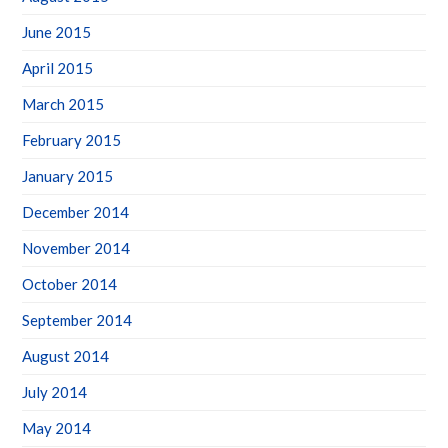
June 2015
April 2015
March 2015
February 2015
January 2015
December 2014
November 2014
October 2014
September 2014
August 2014
July 2014
May 2014