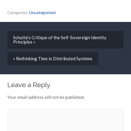
Categories:
Uncategorized
Schutte’s Critique of the Self-Sovereign Identity
Principles »
« Rethinking Time in Distributed Systems
Leave a Reply
Your email address will not be published.