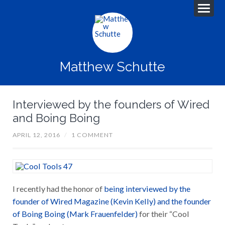
Matthew Schutte
Interviewed by the founders of Wired
and Boing Boing
APRIL 12, 2016
/
1 COMMENT
I recently had the honor of
being interviewed by the
founder of Wired Magazine (Kevin Kelly) and the founder
of Boing Boing (Mark Frauenfelder)
for their “Cool