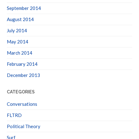
September 2014
August 2014
July 2014
May 2014
March 2014
February 2014
December 2013
CATEGORIES
Conversations
FLTRD
Political Theory
Surf