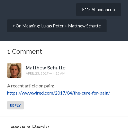
F**k Abundance »
« On Meaning: Lukas Peter + Matthew Schutte
1 Comment
Matthew Schutte
APRIL 23, 2017 — 4:15 AM
A recent article on pain:
https://www.wired.com/2017/04/the-cure-for-pain/
REPLY
Leave a Reply