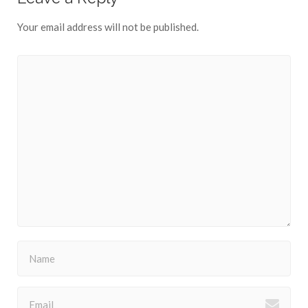
Your email address will not be published.