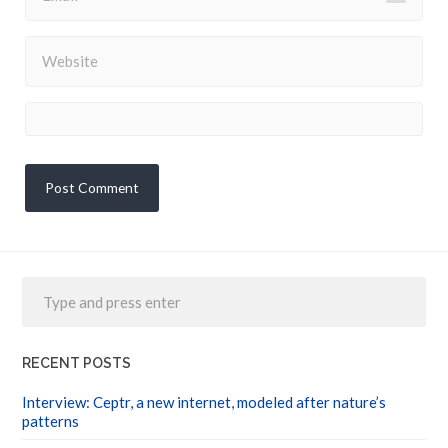
RECENT POSTS
Interview: Ceptr, a new internet, modeled after nature’s
patterns