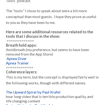
Tools” podcast.
The “tools” I chose to speak about were a bit more
conceptual than most guests. I hope they prove as useful
to you as they have been to me.
Here are some additional resources related to the
tools that I discuss in the show:
=============
Breath hold apps:
iholdbreath (my preference, but seems to have been
removed from the App Store)
Apnea Diver
Apnea Trainer
=============
Coherence layers:
This is my term, but the concept is displayed fairly well in
the following works, though with different names.
The Upward Spiral by Paul Krafel
hour long video that is terrible production quality, and
life changing content