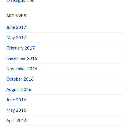
ARCHIVES
June 2017
May 2017
February 2017
December 2016
November 2016
October 2016
August 2016
June 2016
May 2016
April 2016