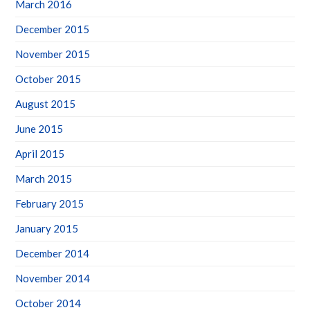
March 2016
December 2015
November 2015
October 2015
August 2015
June 2015
April 2015
March 2015
February 2015
January 2015
December 2014
November 2014
October 2014