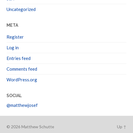
Uncategorized
META
Register
Log in
Entries feed
Comments feed
WordPress.org
SOCIAL
@matthewjosef
© 2026
Matthew Schutte
Up ↑