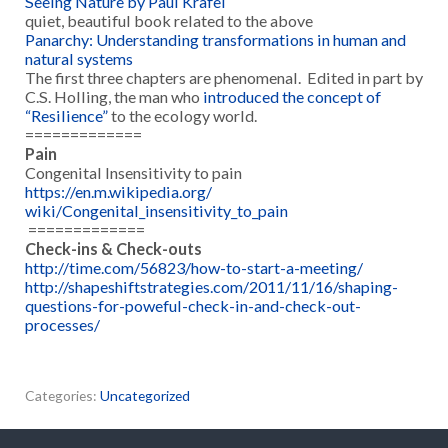
Seeing Nature by Paul Krafel
quiet, beautiful book related to the above
Panarchy: Understanding transformations in human and
natural systems
The first three chapters are phenomenal. Edited in part by
C.S. Holling, the man who
introduced the concept of
“Resilience”
to the ecology world.
=============
Pain
Congenital Insensitivity to pain
https://en.m.wikipedia.org/
wiki/Congenital_insensitivity_
to_pain
=============
Check-ins & Check-outs
http://time.com/56823/how-to-
start-a-meeting/
http://shapeshiftstrategies.
com/2011/11/16/shaping-
questions-for-poweful-check-
in-and-check-out-
processes/
Categories:
Uncategorized