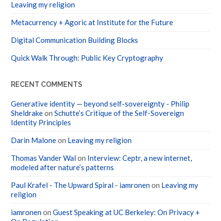
Leaving my religion
Metacurrency + Agoric at Institute for the Future
Digital Communication Building Blocks
Quick Walk Through: Public Key Cryptography
RECENT COMMENTS
Generative identity — beyond self-sovereignty - Philip
Sheldrake
on
Schutte’s Critique of the Self-Sovereign
Identity Principles
Darin Malone
on
Leaving my religion
Thomas Vander Wal
on
Interview: Ceptr, a new internet,
modeled after nature’s patterns
Paul Krafel - The Upward Spiral - iamronen
on
Leaving my
religion
iamronen
on
Guest Speaking at UC Berkeley: On Privacy +
On Regulation