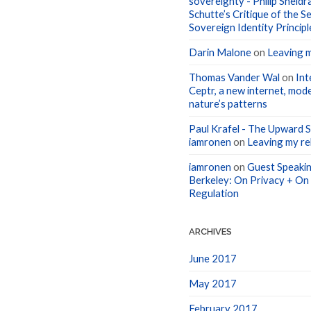
Schutte’s Critique of the Se
Sovereign Identity Principl
Darin Malone
on
Leaving m
Thomas Vander Wal
on
Int
Ceptr, a new internet, mode
nature’s patterns
Paul Krafel - The Upward Sp
iamronen
on
Leaving my rel
iamronen
on
Guest Speakin
Berkeley: On Privacy + On
Regulation
ARCHIVES
June 2017
May 2017
February 2017