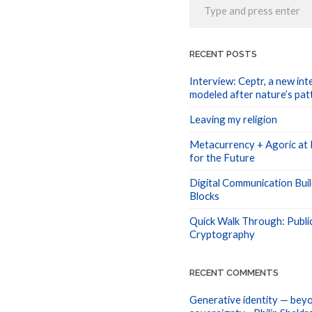
RECENT POSTS
Interview: Ceptr, a new int
modeled after nature’s pat
Leaving my religion
Metacurrency + Agoric at I
for the Future
Digital Communication Buil
Blocks
Quick Walk Through: Publi
Cryptography
RECENT COMMENTS
Generative identity — beyo
sovereignty - Philip Sheldr