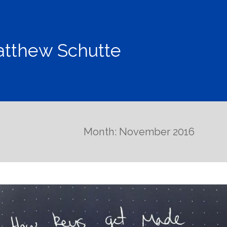
tthew Schutte
Month: November 2016