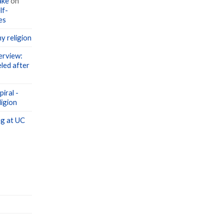
lf-
es
y religion
erview:
led after
iral -
igion
g at UC