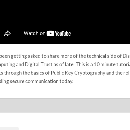
 been getting asked to share more of the technical side of Di
uting and Digital Trust as of late. This is a 10 minute tutori
s through the basics of Public Key Cryptography and the role 
ling secure communication today.