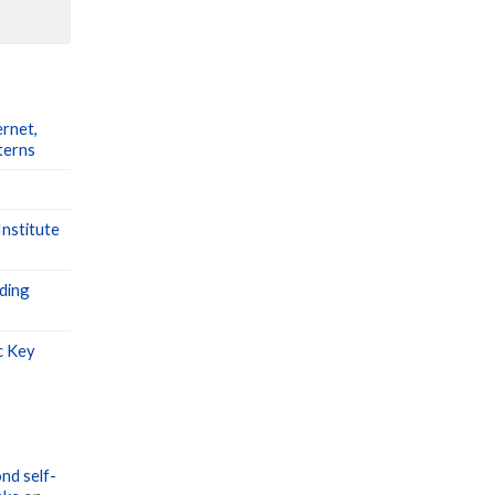
ernet,
terns
nstitute
ding
c Key
nd self-
ake
on