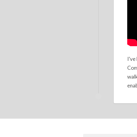
I’ve
Comp
walk
enab