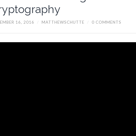
ryptography
EMBER 16, 2016
/
MATTHEWSCHUTTE
/
0 COMMENTS