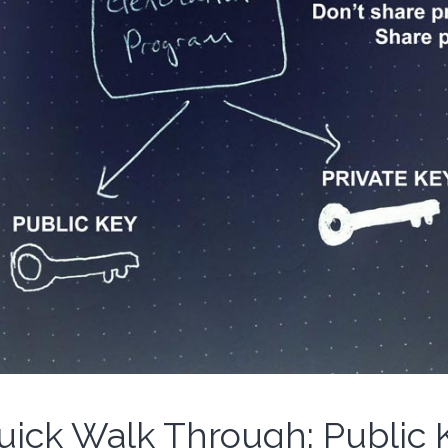
uick Walk Through: Public 