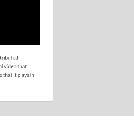
stributed
al video that
that it plays in