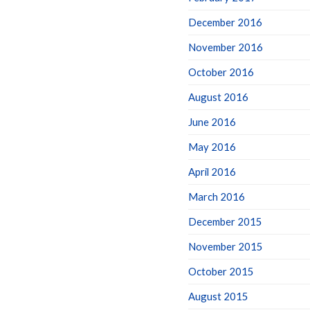
December 2016
November 2016
October 2016
August 2016
June 2016
May 2016
April 2016
March 2016
December 2015
November 2015
October 2015
August 2015