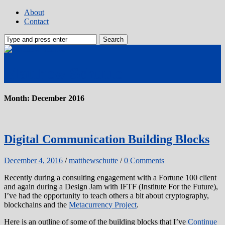
About
Contact
Matthew Schutte
Month: December 2016
Digital Communication Building Blocks
December 4, 2016
/
matthewschutte
/
0 Comments
Recently during a consulting engagement with a Fortune 100 client
and again during a Design Jam with IFTF (Institute For the Future),
I’ve had the opportunity to teach others a bit about cryptography,
blockchains and the
Metacurrency Project
.
Here is an outline of some of the building blocks that I’ve
Continue