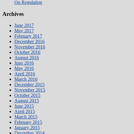
On Regulation
Archives
June 2017
May 2017
February 2017
December 2016
November 2016
October 2016
August 2016
June 2016
May 2016
April 2016
March 2016
December 2015
November 2015
October 2015
August 2015
June 2015
April 2015
March 2015
February 2015
January 2015
December 2014