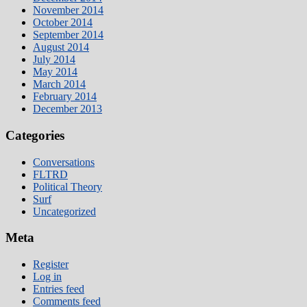
November 2014
October 2014
September 2014
August 2014
July 2014
May 2014
March 2014
February 2014
December 2013
Categories
Conversations
FLTRD
Political Theory
Surf
Uncategorized
Meta
Register
Log in
Entries feed
Comments feed