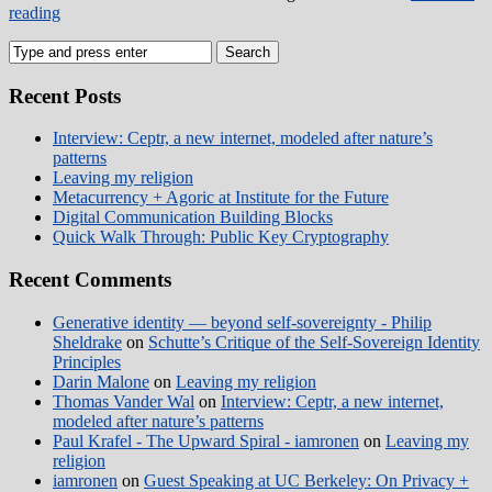
reading
Recent Posts
Interview: Ceptr, a new internet, modeled after nature’s
patterns
Leaving my religion
Metacurrency + Agoric at Institute for the Future
Digital Communication Building Blocks
Quick Walk Through: Public Key Cryptography
Recent Comments
Generative identity — beyond self-sovereignty - Philip
Sheldrake
on
Schutte’s Critique of the Self-Sovereign Identity
Principles
Darin Malone
on
Leaving my religion
Thomas Vander Wal
on
Interview: Ceptr, a new internet,
modeled after nature’s patterns
Paul Krafel - The Upward Spiral - iamronen
on
Leaving my
religion
iamronen
on
Guest Speaking at UC Berkeley: On Privacy +