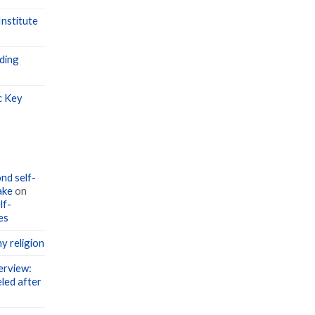
nstitute
ding
c Key
nd self-
ake
on
lf-
es
y religion
erview:
led after