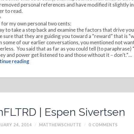
 removed personal references and have modified it slightly in
er to read.
=
for my own personal two cents:
say to take a step back and examine the factors that drive yo
 sure that they are guiding you toward a “reward” that is “wo
 some of our earlier conversations, you mentioned not want
rless. You said that as far as you could tell (to paraphrase) 
y and power get listened to and those without it – don’t.”…
inue reading
nFLTRD | Espen Sivertsen
UARY 24, 2014
/
MATTHEWSCHUTTE
/
0 COMMENTS