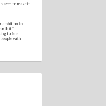
 places to make it
ur ambition to
rth it.”
ing to feel
“people with