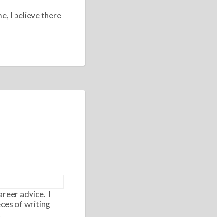
e, I believe there
areer advice. I
eces of writing
.