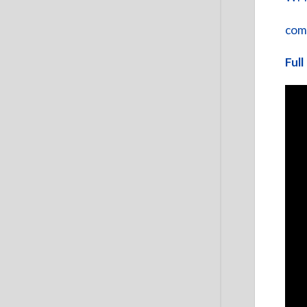
com
Full