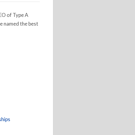
CEO of Type A
e named the best
ships