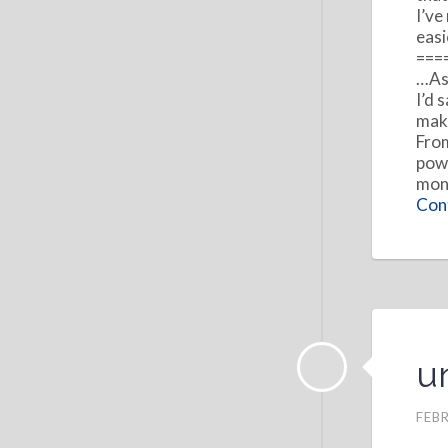
I’ve
easi
===
…As 
I’d 
make
From
powe
mone
Cont
u
FEBR