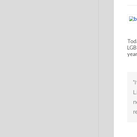
Toda
LGBT
year
“
L
n
r