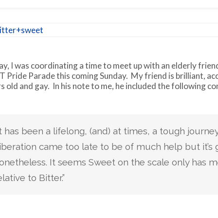
y, I was coordinating a time to meet up with an elderly frien
 Pride Parade this coming Sunday. My friend is brilliant, ac
s old and gay. In his note to me, he included the following 
It has been a lifelong, (and) at times, a tough journey
iberation came too late to be of much help but it’s
onetheless. It seems Sweet on the scale only has 
elative to Bitter.”