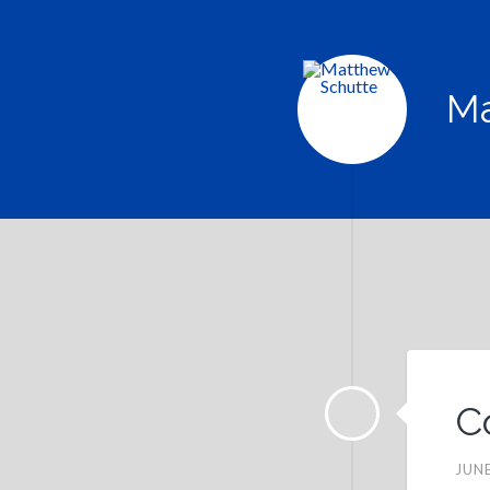
Ma
C
JUNE