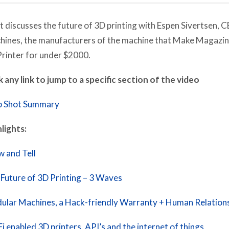
 discusses the future of 3D printing with Espen Sivertsen, 
ines, the manufacturers of the machine that Make Magazin
rinter for under $2000.
k any link to jump to a specific section of the video
p Shot Summary
lights:
 and Tell
Future of 3D Printing – 3 Waves
lar Machines, a Hack-friendly Warranty + Human Relation
i enabled 3D printers, API’s and the internet of things