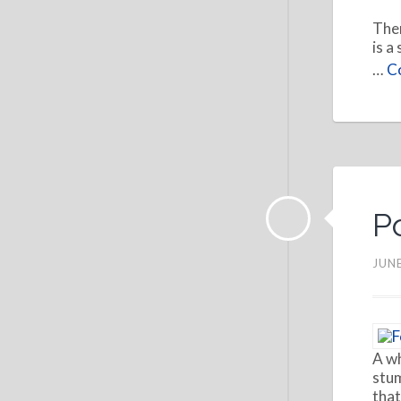
Ther
is a
…
Co
P
JUNE
A wh
stum
that