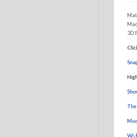
Matt
Mach
3D P
Clic
Sna
High
Show
The 
Modu
Wi-F