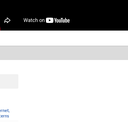
ernet,
terns