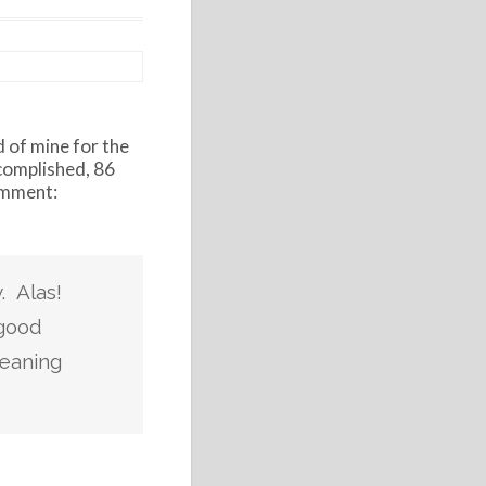
d of mine for the
complished, 86
comment:
. Alas!
 good
meaning