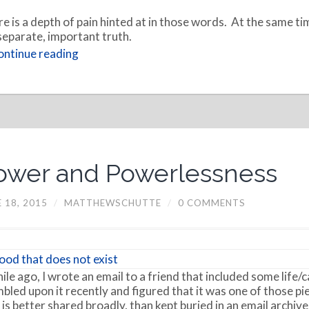
e is a depth of pain hinted at in those words. At the same tim
 separate, important truth.
ntinue reading
ower and Powerlessness
 18, 2015
/
MATTHEWSCHUTTE
/
0 COMMENTS
ile ago, I wrote an email to a friend that included some life/c
bled upon it recently and figured that it was one of those pi
 is better shared broadly, than kept buried in an email archive