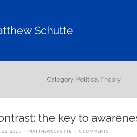
tthew Schutte
Category: Political Theory
ontrast: the key to awarene
 22, 2015
/
MATTHEWSCHUTTE
/
0 COMMENTS