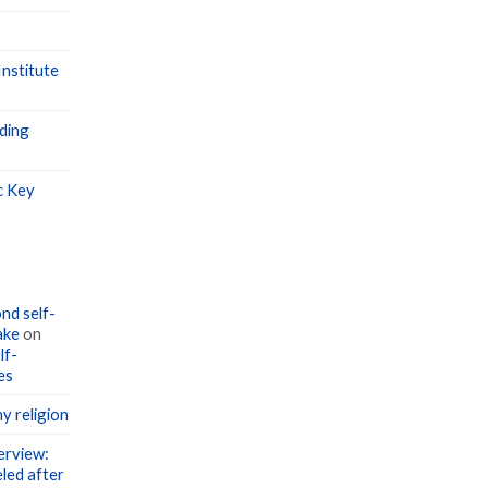
nstitute
ding
c Key
nd self-
ake
on
lf-
es
y religion
erview:
led after