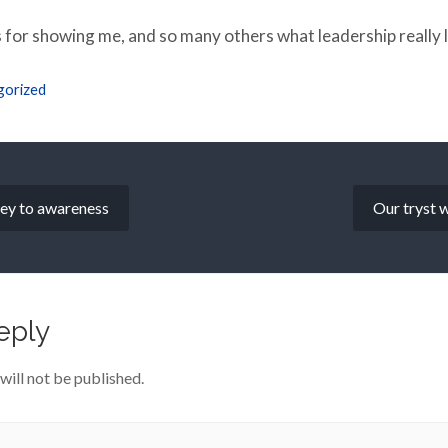
 for showing me, and so many others what leadership really l
gorized
key to awareness
Our tryst w
eply
will not be published.