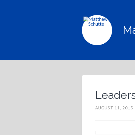
Ma
Leadersh
AUGUST 11, 2015