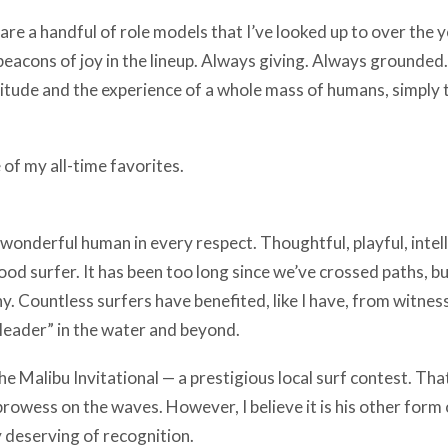
 are a handful of role models that I’ve looked up to over the 
 beacons of joy in the lineup. Always giving. Always grounded.
itude and the experience of a whole mass of humans, simply 
 of my all-time favorites.
 wonderful human in every respect. Thoughtful, playful, intel
od surfer. It has been too long since we’ve crossed paths, b
y. Countless surfers have benefited, like I have, from witness
a leader” in the water and beyond.
e Malibu Invitational — a prestigious local surf contest. That
rowess on the waves. However, I believe it is his other form o
y deserving of recognition.