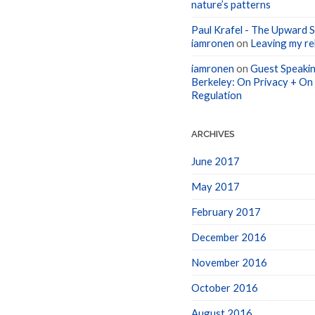
nature’s patterns
Paul Krafel - The Upward Sp
iamronen
on
Leaving my rel
iamronen
on
Guest Speakin
Berkeley: On Privacy + On
Regulation
ARCHIVES
June 2017
May 2017
February 2017
December 2016
November 2016
October 2016
August 2016