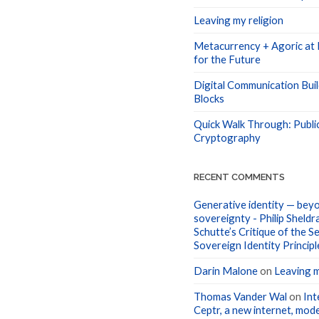
Leaving my religion
Metacurrency + Agoric at I
for the Future
Digital Communication Buil
Blocks
Quick Walk Through: Publi
Cryptography
RECENT COMMENTS
Generative identity — beyo
sovereignty - Philip Sheldr
Schutte’s Critique of the Se
Sovereign Identity Principl
Darin Malone
on
Leaving m
Thomas Vander Wal
on
Int
Ceptr, a new internet, mode