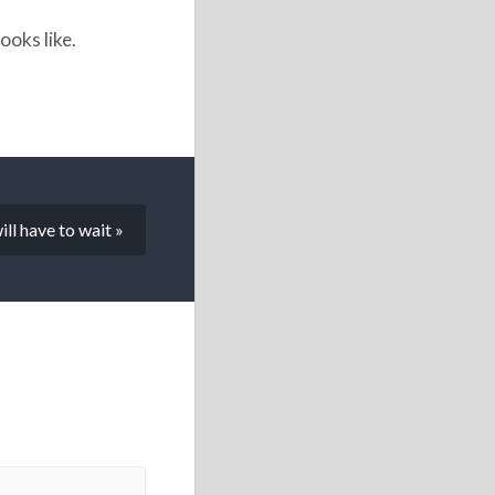
ooks like.
ill have to wait »