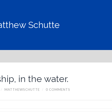
tthew Schutte
ip, in the water.
/
MATTHEWSCHUTTE
/
0 COMMENTS