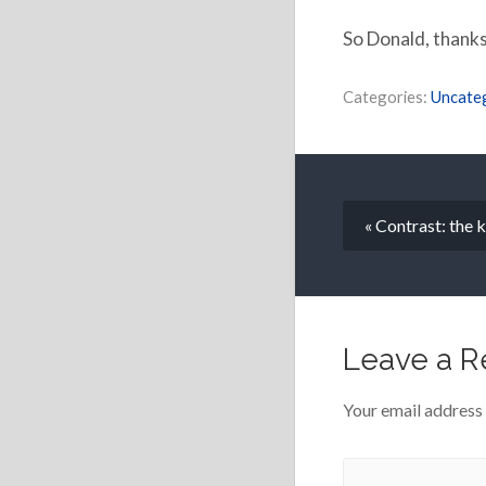
So Donald, thanks
Categories:
Uncate
« Contrast: the 
Leave a R
Your email address 