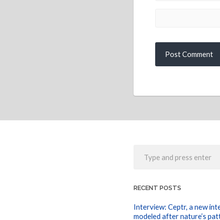
RECENT POSTS
Interview: Ceptr, a new int
modeled after nature’s pat