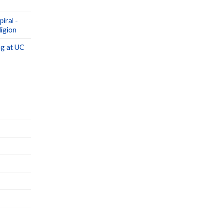
iral -
igion
g at UC