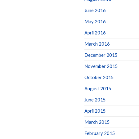
June 2016
May 2016
April 2016
March 2016
December 2015
November 2015
October 2015
August 2015
June 2015
April 2015
March 2015
February 2015