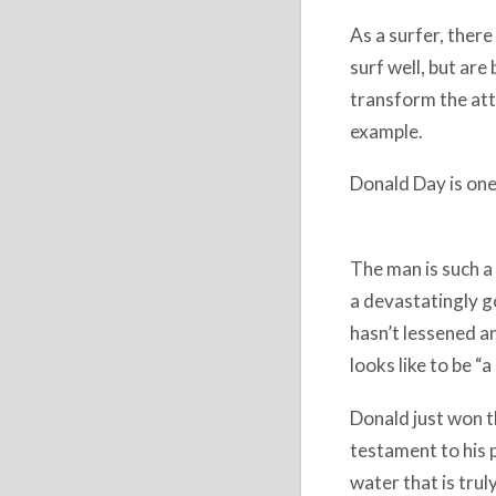
As a surfer, there
surf well, but are
transform the att
example.
Donald Day​ is one
The man is such a
a devastatingly go
hasn’t lessened an
looks like to be “
Donald just won th
testament to his p
water that is trul