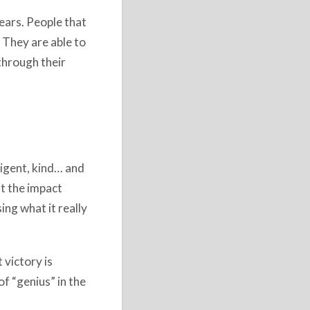
years. People that
 They are able to
through their
ligent, kind… and
ut the impact
ing what it really
 victory is
f “genius” in the