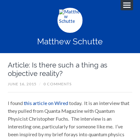
Matthew Schutte
Article: Is there such a thing as
objective reality?
JUNE 16, 2015
/
0 COMMENTS
I found
this article on Wired
today. It is an interview that
they pulled from Quanta Magazine with Quantum
Physicist Christopher Fuchs. The interview is an
interesting one, particularly for someone like me. I’ve
been inspired by my brief forays into quantum physics