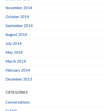
November 2014
October 2014
September 2014
August 2014
July 2014
May 2014
March 2014
February 2014
December 2013
CATEGORIES
Conversations
FLTRD