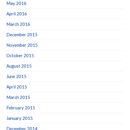
May 2016
April 2016
March 2016
December 2015
November 2015
October 2015
August 2015
June 2015
April 2015
March 2015
February 2015
January 2015
December 2014