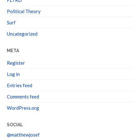
Political Theory
Surf
Uncategorized
META
Register
Log in
Entries feed
Comments feed
WordPress.org
SOCIAL
@matthewjosef