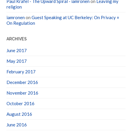
Paul Krafel - The Upward Spiral - iamronen
on
Leaving my
religion
iamronen
on
Guest Speaking at UC Berkeley: On Privacy +
On Regulation
ARCHIVES
June 2017
May 2017
February 2017
December 2016
November 2016
October 2016
August 2016
June 2016