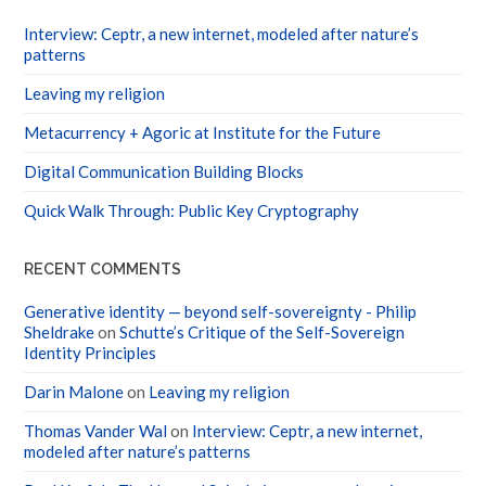
Interview: Ceptr, a new internet, modeled after nature’s
patterns
Leaving my religion
Metacurrency + Agoric at Institute for the Future
Digital Communication Building Blocks
Quick Walk Through: Public Key Cryptography
RECENT COMMENTS
Generative identity — beyond self-sovereignty - Philip
Sheldrake
on
Schutte’s Critique of the Self-Sovereign
Identity Principles
Darin Malone
on
Leaving my religion
Thomas Vander Wal
on
Interview: Ceptr, a new internet,
modeled after nature’s patterns