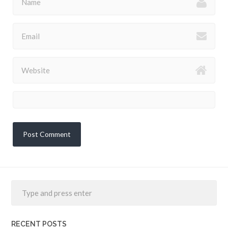
RECENT POSTS