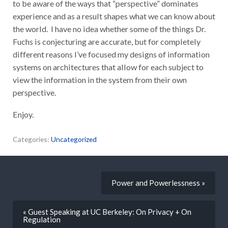
to be aware of the ways that “perspective” dominates
experience and as a result shapes what we can know about
the world. I have no idea whether some of the things Dr.
Fuchs is conjecturing are accurate, but for completely
different reasons I’ve focused my designs of information
systems on architectures that allow for each subject to
view the information in the system from their own
perspective.
Enjoy.
Categories:
Uncategorized
Power and Powerlessness »
« Guest Speaking at UC Berkeley: On Privacy + On
Regulation