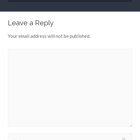
Leave a Reply
Your email address will not be published.