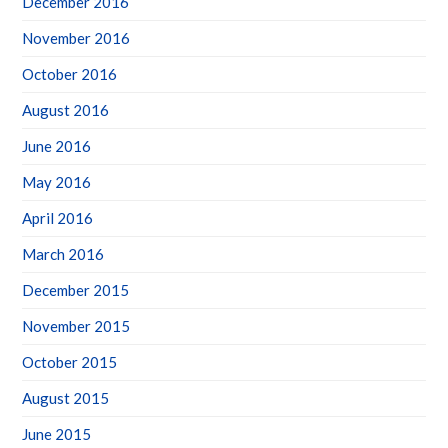
December 2016
November 2016
October 2016
August 2016
June 2016
May 2016
April 2016
March 2016
December 2015
November 2015
October 2015
August 2015
June 2015