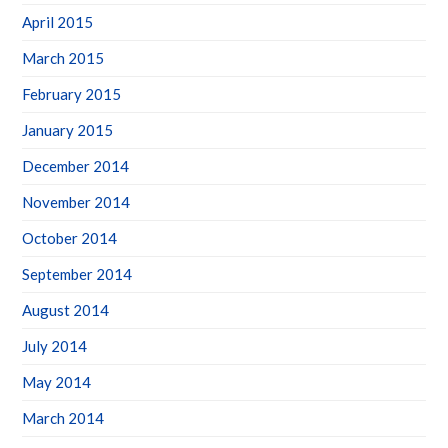
April 2015
March 2015
February 2015
January 2015
December 2014
November 2014
October 2014
September 2014
August 2014
July 2014
May 2014
March 2014