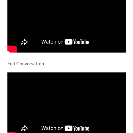
Full Conversation