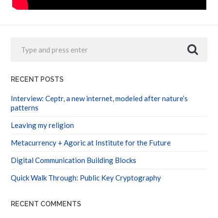
RECENT POSTS
Interview: Ceptr, a new internet, modeled after nature’s
patterns
Leaving my religion
Metacurrency + Agoric at Institute for the Future
Digital Communication Building Blocks
Quick Walk Through: Public Key Cryptography
RECENT COMMENTS