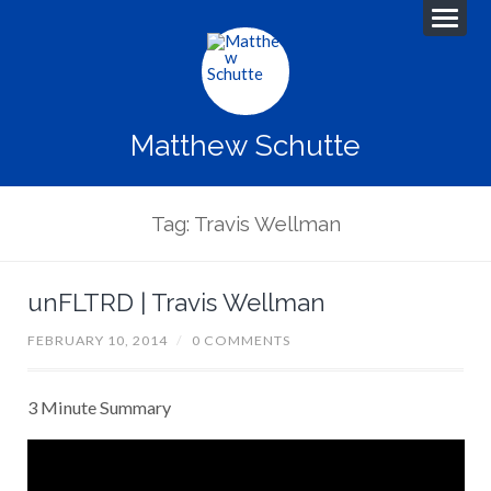
Matthew Schutte
Tag: Travis Wellman
unFLTRD | Travis Wellman
FEBRUARY 10, 2014
/
0 COMMENTS
3 Minute Summary