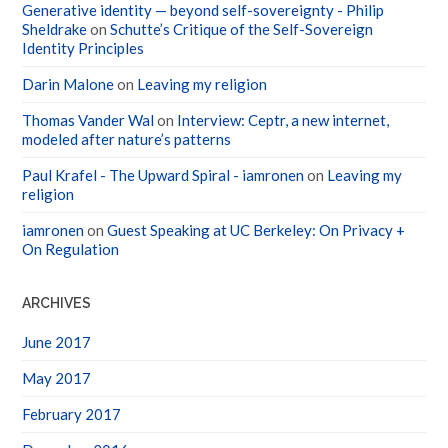
Generative identity — beyond self-sovereignty - Philip
Sheldrake
on
Schutte’s Critique of the Self-Sovereign
Identity Principles
Darin Malone
on
Leaving my religion
Thomas Vander Wal
on
Interview: Ceptr, a new internet,
modeled after nature’s patterns
Paul Krafel - The Upward Spiral - iamronen
on
Leaving my
religion
iamronen
on
Guest Speaking at UC Berkeley: On Privacy +
On Regulation
ARCHIVES
June 2017
May 2017
February 2017