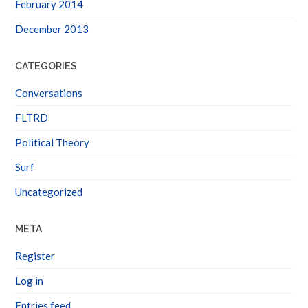
February 2014
December 2013
CATEGORIES
Conversations
FLTRD
Political Theory
Surf
Uncategorized
META
Register
Log in
Entries feed