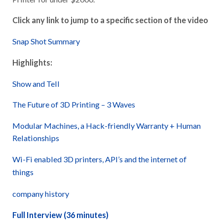
Click any link to jump to a specific section of the video
Snap Shot Summary
Highlights:
Show and Tell
The Future of 3D Printing – 3 Waves
Modular Machines, a Hack-friendly Warranty + Human
Relationships
Wi-Fi enabled 3D printers, API’s and the internet of
things
company history
Full Interview (36 minutes)