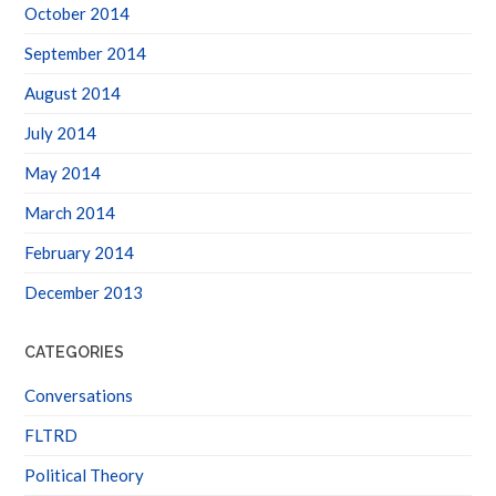
October 2014
September 2014
August 2014
July 2014
May 2014
March 2014
February 2014
December 2013
CATEGORIES
Conversations
FLTRD
Political Theory