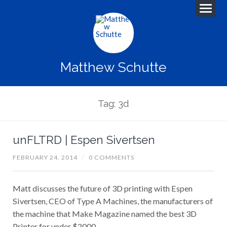
Matthew Schutte
Tag: 3d
unFLTRD | Espen Sivertsen
FEBRUARY 24, 2014
/
0 COMMENTS
Matt discusses the future of 3D printing with Espen
Sivertsen, CEO of Type A Machines, the manufacturers of
the machine that Make Magazine named the best 3D
Printer for under $2000.