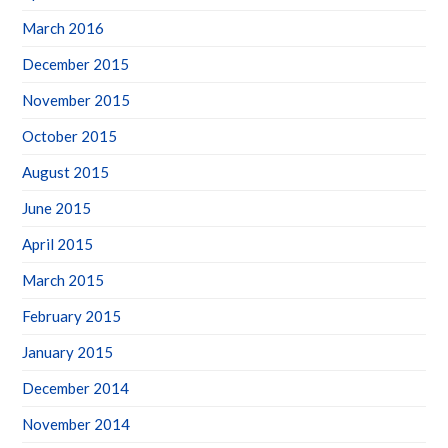
March 2016
December 2015
November 2015
October 2015
August 2015
June 2015
April 2015
March 2015
February 2015
January 2015
December 2014
November 2014