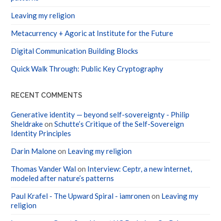
Leaving my religion
Metacurrency + Agoric at Institute for the Future
Digital Communication Building Blocks
Quick Walk Through: Public Key Cryptography
RECENT COMMENTS
Generative identity — beyond self-sovereignty - Philip
Sheldrake
on
Schutte’s Critique of the Self-Sovereign
Identity Principles
Darin Malone
on
Leaving my religion
Thomas Vander Wal
on
Interview: Ceptr, a new internet,
modeled after nature’s patterns
Paul Krafel - The Upward Spiral - iamronen
on
Leaving my
religion