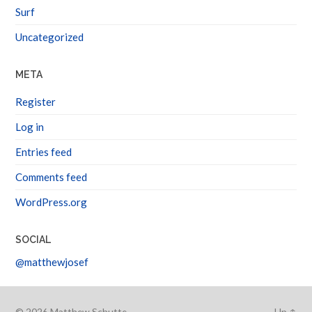
Surf
Uncategorized
META
Register
Log in
Entries feed
Comments feed
WordPress.org
SOCIAL
@matthewjosef
© 2026
Matthew Schutte
Up ↑